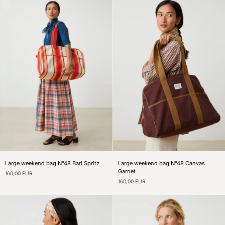
Large
Large
Large weekend bag N°48 Bari Spritz
Large weekend bag N°48 Canvas
weekend
weekend
Garnet
160,00 EUR
bag
bag
160,00 EUR
N°48
N°48
Bari
Canvas
Spritz
Garnet