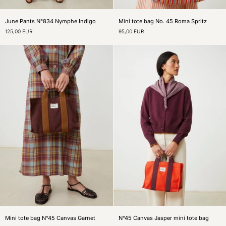
June
Mini
June Pants N°834 Nymphe Indigo
Mini tote bag No. 45 Roma Spritz
Pants
tote
125,00 EUR
95,00 EUR
N°834
bag
Nymphe
No.
Indigo
45
Roma
Spritz
Mini
N°45
Mini tote bag N°45 Canvas Garnet
N°45 Canvas Jasper mini tote bag
tote
Canvas