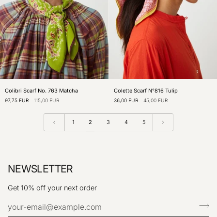
Colibri
Colette
Colibri Scarf No. 763 Matcha
Colette Scarf N°816 Tulip
Scarf
Scarf
97,75 EUR
115,00 EUR
36,00 EUR
45,00 EUR
No.
N°816
763
Tulip
Matcha
1
2
3
4
5
NEWSLETTER
Get 10% off your next order