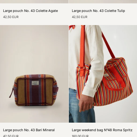
Large
Large
Large pouch No. 43 Colette Agate
Large pouch No. 43 Colette Tulip
pouch
pouch
42,50 EUR
42,50 EUR
No.
No.
43
43
Colette
Colette
Agate
Tulip
Large
Large
Large pouch No. 43 Bari Mineral
Large weekend bag N°48 Roma Spritz
pouch
weekend
42,50 EUR
160,00 EUR
No.
bag