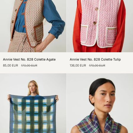
Annie
Annie
Annie Vest No. 828 Colette Agate
Annie Vest No. 828 Colette Tulip
Vest
Vest
85,00 EUR
170,00 EUR
136,00 EUR
170,00 EUR
No.
No.
828
828
Colette
Colette
Agate
Tulip