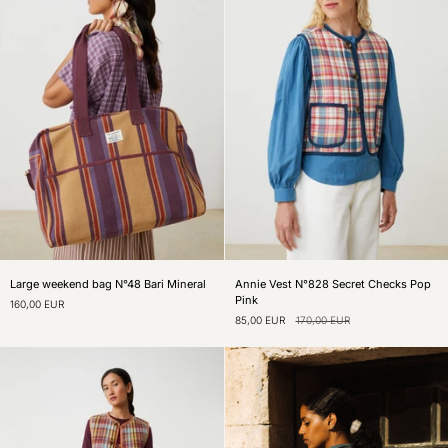
Large
Annie
Large weekend bag N°48 Bari Mineral
Annie Vest N°828 Secret Checks Pop
weekend
Vest
Pink
160,00 EUR
bag
N°828
85,00 EUR
170,00 EUR
N°48
Secret
Bari
Checks
Mineral
Pop
Pink