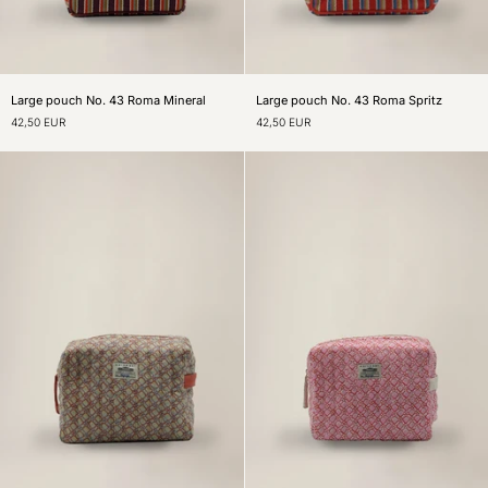
Large
Large
Large pouch No. 43 Roma Mineral
Large pouch No. 43 Roma Spritz
pouch
pouch
42,50 EUR
42,50 EUR
No.
No.
43
43
Roma
Roma
Mineral
Spritz