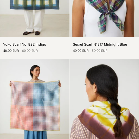
Yoko
Secret
Yoko Scarf No. 822 Indigo
Secret Scarf N°817 Midnight Blue
Scarf
Scarf
48,00 EUR
60,00 EUR
40,00 EUR
50,00 EUR
No.
N°817
822
Midnight
Indigo
Blue