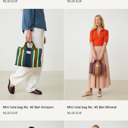
95,00 EUR
95,00 EUR
bag
Jasper
N°45
mini
Canvas
tote
Garnet
bag
Mini
Mini
Mini tote bag No. 45 Bari Amazon
Mini tote bag No. 45 Bari Mineral
tote
tote
95,00 EUR
95,00 EUR
bag
bag
No.
No.
45
45
Bari
Bari