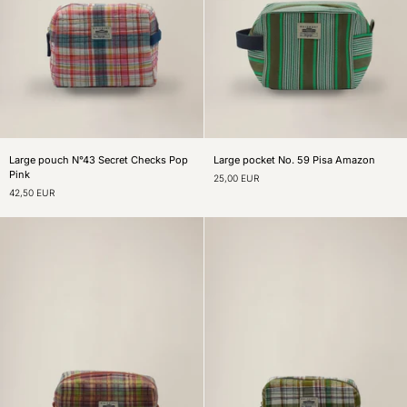
Large
Large
Large pouch N°43 Secret Checks Pop
Large pocket No. 59 Pisa Amazon
pouch
pocket
Pink
25,00 EUR
N°43
No.
42,50 EUR
Secret
59
Checks
Pisa
Pop
Amazon
Pink