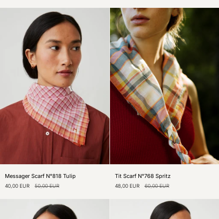
Ink
Palm
Messager
Tit
Messager Scarf N°818 Tulip
Tit Scarf N°768 Spritz
Scarf
Scarf
40,00 EUR
50,00 EUR
48,00 EUR
60,00 EUR
N°818
N°768
Tulip
Spritz