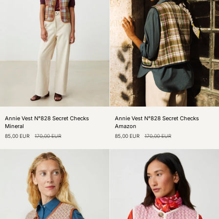
Annie
Annie
Annie Vest N°828 Secret Checks
Annie Vest N°828 Secret Checks
Vest
Vest
Mineral
Amazon
N°828
N°828
85,00 EUR
170,00 EUR
85,00 EUR
170,00 EUR
Secret
Secret
Checks
Checks
Mineral
Amazon