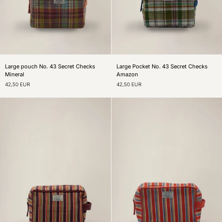
Large
Large
Large pouch No. 43 Secret Checks
Large Pocket No. 43 Secret Checks
pouch
Pocket
Mineral
Amazon
No.
No.
42,50 EUR
42,50 EUR
43
43
Secret
Secret
Checks
Checks
Mineral
Amazon