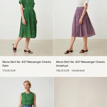
Mona
Mona
Mona Skirt No. 837 Messenger Checks
Mona Skirt No. 837 Messenger Checks
Skirt
Skirt
Palm
Amethyst
No.
No.
170,00 EUR
136,00 EUR
170,00 EUR
837
837
Messenger
Messenger
Checks
Checks
Palm
Amethyst