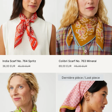
India
Colibri
India Scarf No. 764 Spritz
Colibri Scarf No. 763 Mineral
Scarf
Scarf
36,00 EUR
45,00 EUR
69,00 EUR
115,00 EUR
No.
No.
764
763
Spritz
Mineral
Dernière pièce / Last piece