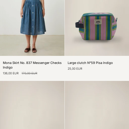
Mona
Large
Mona Skirt No. 837 Messenger Checks
Large clutch N°59 Pisa Indigo
Skirt
clutch
Indigo
25,00 EUR
No.
N°59
136,00 EUR
170,00 EUR
837
Pisa
Messenger
Indigo
Checks
Indigo