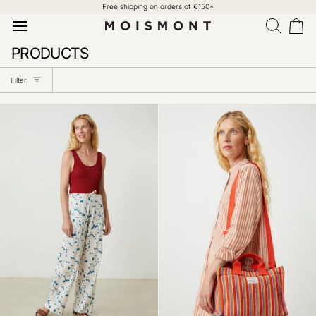
Skip
Free shipping on orders of €150*
to
content
Search
Car
PRODUCTS
Filter