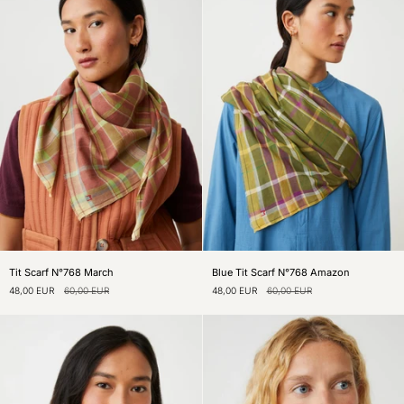
Tit
Blue
Tit Scarf N°768 March
Blue Tit Scarf N°768 Amazon
Scarf
Tit
48,00 EUR
60,00 EUR
48,00 EUR
60,00 EUR
N°768
Scarf
March
N°768
Amazon