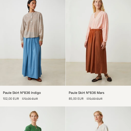
Amazon
Mineral
Paule
Paule
Paule Skirt N°836 Indigo
Paule Skirt N°836 Mars
Skirt
Skirt
102,00 EUR
170,00 EUR
85,00 EUR
170,00 EUR
N°836
N°836
Indigo
Mars