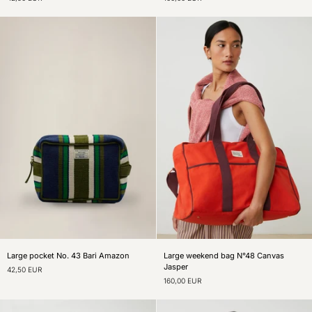
43
N°48
Bari
Roma
Mineral
Spritz
Large
Large
Large pocket No. 43 Bari Amazon
Large weekend bag N°48 Canvas
pocket
weekend
Jasper
42,50 EUR
No.
bag
160,00 EUR
43
N°48
Bari
Canvas
Amazon
Jasper