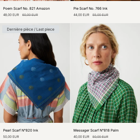
Poem
Pie
Poem Scarf No. 821 Amazon
Pie Scarf No. 766 Ink
Scarf
Scarf
48,00 EUR
60,00 EUR
44,00 EUR
55,00 EUR
No.
No.
821
766
Amazon
Ink
Dernière pièce / Last piece
Pearl
Messager
Pearl Scarf N°820 Ink
Messager Scarf N°818 Palm
Scarf
Scarf
50,00 EUR
40,00 EUR
50,00 EUR
N°820
N°818