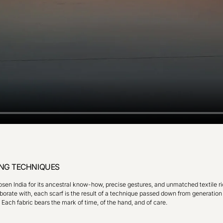
NG TECHNIQUES
en India for its ancestral know-how, precise gestures, and unmatched textile ri
orate with, each scarf is the result of a technique passed down from generation
. Each fabric bears the mark of time, of the hand, and of care.