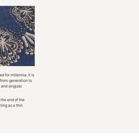
d for millennia, it is
 from generation to
 and singular
 the end of the
ting as a thin