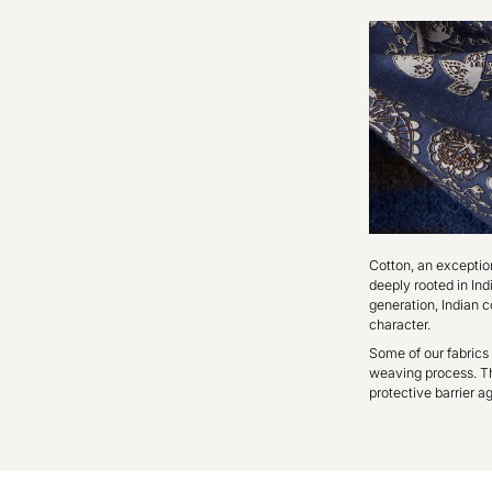
Cotton, an exceptiona
deeply rooted in In
generation, Indian c
character.
Some of our fabrics 
weaving process. Thi
protective barrier ag