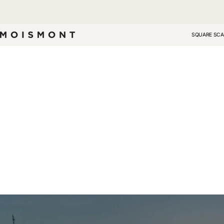
Skip
to
content
SQUARE SCA