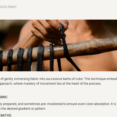
OCK PRINT
t of gently immersing fabric into successive baths of color. This technique embo
c approach, where mastery of movement lies at the heart of the process.
ABRIC
lly prepared, and sometimes pre-moistened to ensure even color absorption. It is 
 the desired gradient or pattern.
E BATHS