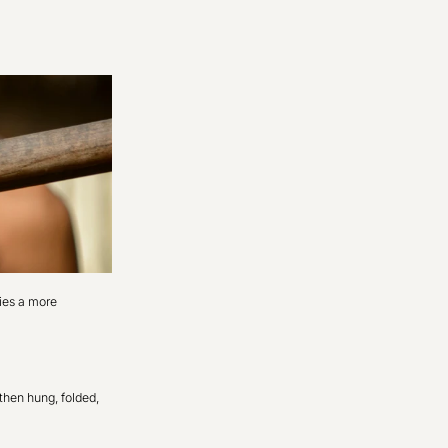
dies a more
then hung, folded,