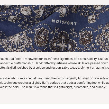
l natural fiber, is renowned for its softness, lightness, and breathability. Cultivate
dian textile craftsmanship. Handcrafted by artisans whose skills are passed down
otton is distinguished by a unique and recognizable weave, giving it an authentic
also benefit from a special treatment: the cotton is gently brushed on one side at
s technique creates a slightly fluffy surface that adds a comforting feel while ac
ainst the cold. The result is a fabric that is lightweight, breathable, and durable.