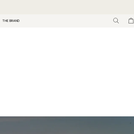
THE BRAND
Search
Car