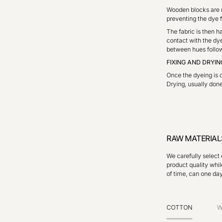
Wooden blocks are m
preventing the dye f
The fabric is then h
contact with the dye
between hues follow 
FIXING AND DRYIN
Once the dyeing is c
Drying, usually done 
RAW MATERIAL
We carefully select 
product quality whil
of time, can one da
COTTON
W