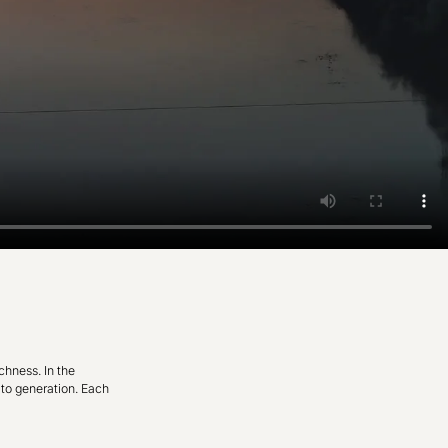
chness. In the
 to generation. Each