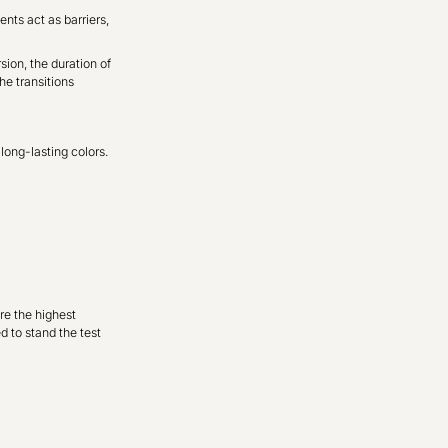
nts act as barriers,
sion, the duration of
he transitions
long-lasting colors.
re the highest
d to stand the test