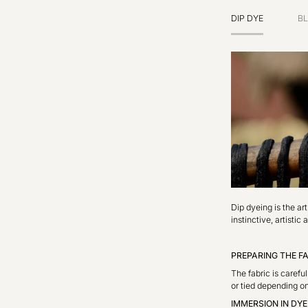
DIP DYE
BL
Dip dyeing is the ar
instinctive, artisti
PREPARING THE F
The fabric is carefu
or tied depending on
IMMERSION IN DY