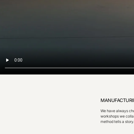
MANUFACTURI
We have always chos
workshops we collab
method tells a story