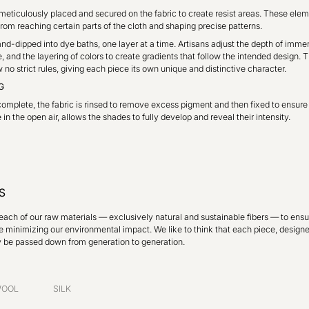
eticulously placed and secured on the fabric to create resist areas. These eleme
rom reaching certain parts of the cloth and shaping precise patterns.
and-dipped into dye baths, one layer at a time. Artisans adjust the depth of immer
, and the layering of colors to create gradients that follow the intended design. T
no strict rules, giving each piece its own unique and distinctive character.
G
omplete, the fabric is rinsed to remove excess pigment and then fixed to ensure 
in the open air, allows the shades to fully develop and reveal their intensity.
S
each of our raw materials — exclusively natural and sustainable fibers — to ensu
e minimizing our environmental impact. We like to think that each piece, designe
y be passed down from generation to generation.
OOL
SILK