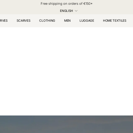
Free shipping on orders of €150*
LANGUAGE
ENGLISH
RVES
SCARVES
CLOTHING
MEN
LUGGAGE
HOME TEXTILES