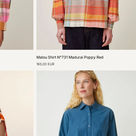
Malou
Malou Shirt N°731 Madurai Poppy Red
Shirt
165,00 EUR
N°731
Madurai
Poppy
Red