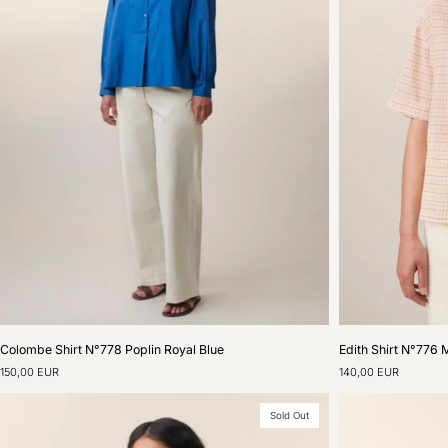
Colombe
Edith
Colombe Shirt N°778 Poplin Royal Blue
Edith Shirt N°776 
Shirt
Shirt
150,00 EUR
140,00 EUR
N°778
N°776
Poplin
Merle
Royal
Natural
Sold Out
Blue