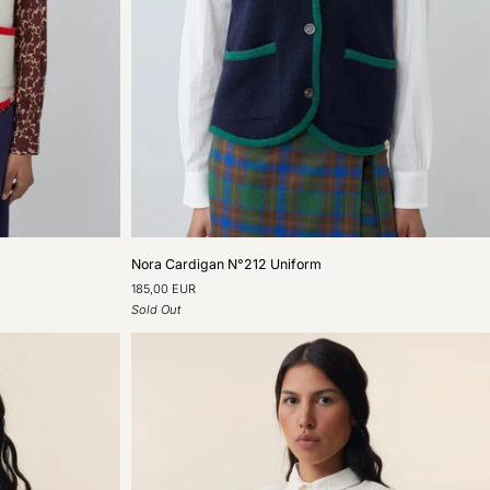
Nora
Nora Cardigan N°212 Uniform
Cardigan
185,00 EUR
N°212
Sold Out
Uniform