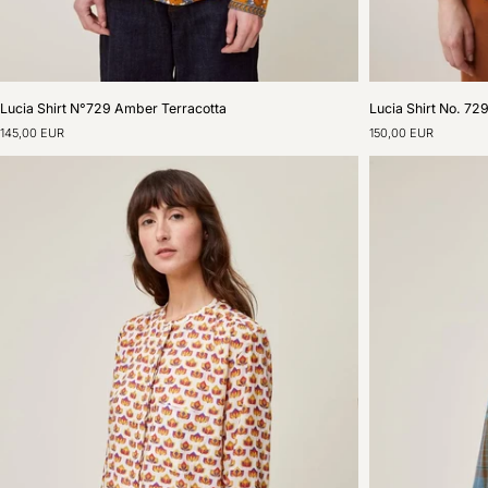
Lucia
Lucia
Lucia Shirt N°729 Amber Terracotta
Lucia Shirt No. 72
Shirt
Shirt
145,00 EUR
150,00 EUR
N°729
No.
Amber
729
Terracotta
The
Perfect
Cloud