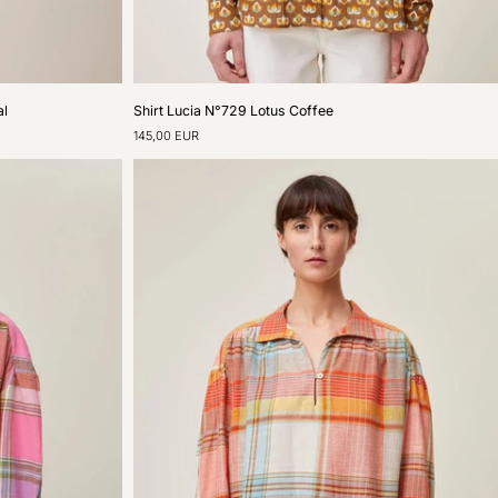
Shirt
al
Shirt Lucia N°729 Lotus Coffee
Lucia
145,00 EUR
N°729
Lotus
Coffee