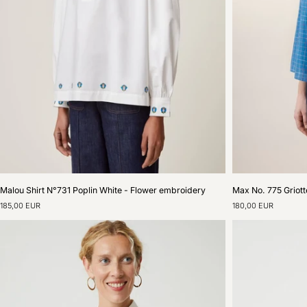
Malou
Max
Malou Shirt N°731 Poplin White - Flower embroidery
Max No. 775 Griott
Shirt
No.
185,00 EUR
180,00 EUR
N°731
775
Poplin
Griotte
White
Blue
-
Worker
Flower
Shirt
embroidery