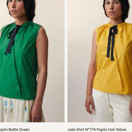
Julie
oplin Bottle Green
Julie Shirt N°774 Poplin Holi Yellow