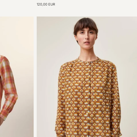
Shirt
120,00 EUR
N°774
Poplin
Natural