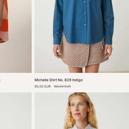
Michelle
k
Michelle Shirt No. 829 Indigo
Shirt
90,00 EUR
150,00 EUR
No.
829
Indigo