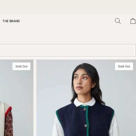
THE BRAND
Search
Car
Sold Out
Sold Out