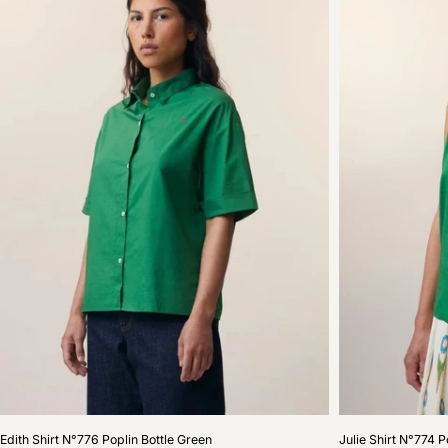
Edith
Julie
Edith Shirt N°776 Poplin Bottle Green
Julie Shirt N°774 P