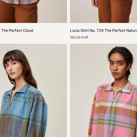
Lucia
9 The Perfect Cloud
Lucia Shirt No. 729 The Perfect Natur
Shirt
150,00 EUR
No.
729
The
Perfect
Natural