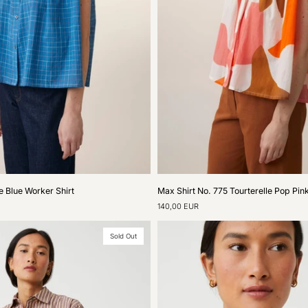
Max
e Blue Worker Shirt
Max Shirt No. 775 Tourterelle Pop Pin
Shirt
140,00 EUR
No.
775
Tourterelle
Sold Out
Pop
Pink