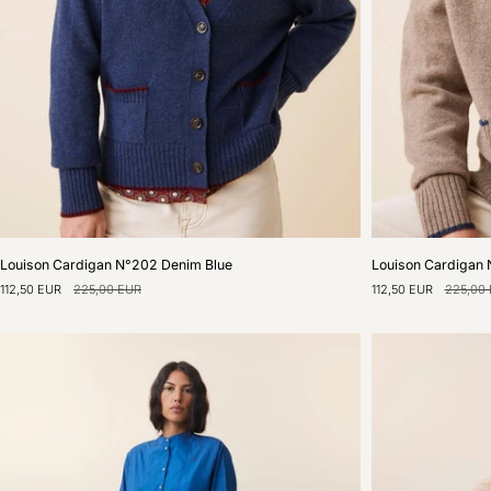
Louison
Louison
Louison Cardigan N°202 Denim Blue
Louison Cardigan 
Cardigan
Cardigan
112,50 EUR
225,00 EUR
112,50 EUR
225,00
N°202
N°202
Denim
Natural
Blue