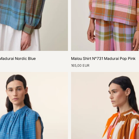
Malou
Madurai Nordic Blue
Malou Shirt N°731 Madurai Pop Pink
Shirt
165,00 EUR
N°731
Madurai
Pop
Pink