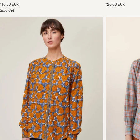
Shirt
Shirt
140,00 EUR
120,00 EUR
N°776
N°774
Sold Out
Poplin
Poplin
Bottle
Bottle
Green
Green