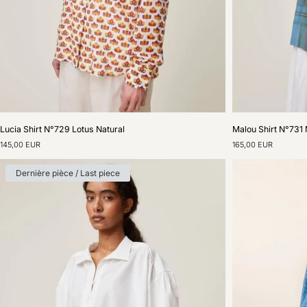
Lucia
Malou
Lucia Shirt N°729 Lotus Natural
Malou Shirt N°731 
Shirt
Shirt
145,00 EUR
165,00 EUR
N°729
N°731
Lotus
Madurai
Natural
Nordic
Dernière pièce / Last piece
Blue