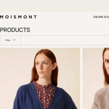
Skip
to
content
SQUARE SCA
PRODUCTS
Filter