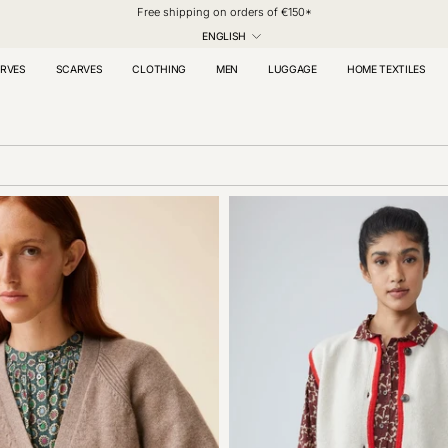
Free shipping on orders of €150*
LANGUAGE
ENGLISH
RVES
SCARVES
CLOTHING
MEN
LUGGAGE
HOME TEXTILES