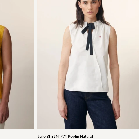
Julie
Julie Shirt N°774 Poplin Natural