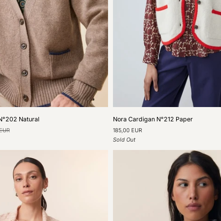
Nora
N°202 Natural
Nora Cardigan N°212 Paper
Cardigan
 EUR
185,00 EUR
N°212
Sold Out
Paper